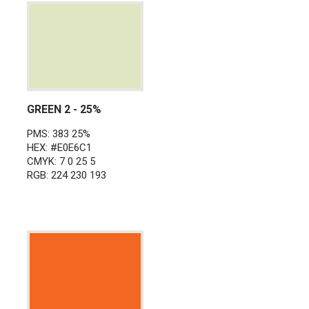
GREEN 2 - 25%
PMS: 383 25%
HEX: #E0E6C1
CMYK: 7 0 25 5
RGB: 224 230 193