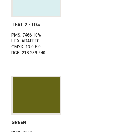
TEAL 2 - 10%
PMS: 7466 10%
HEX: #DAEFF0
CMYK: 13 0 5 0
RGB: 218 239 240
GREEN 1