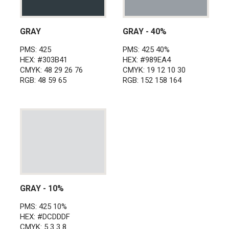
GRAY
GRAY - 40%
PMS: 425
PMS: 425 40%
HEX: #303B41
HEX: #989EA4
CMYK: 48 29 26 76
CMYK: 19 12 10 30
RGB: 48 59 65
RGB: 152 158 164
GRAY - 10%
PMS: 425 10%
HEX: #DCDDDF
CMYK: 5 3 3 8