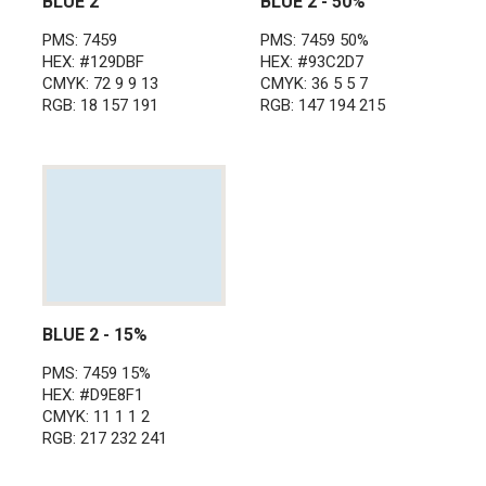
BLUE 2
BLUE 2 - 50%
PMS: 7459
PMS: 7459 50%
HEX: #129DBF
HEX: #93C2D7
CMYK: 72 9 9 13
CMYK: 36 5 5 7
RGB: 18 157 191
RGB: 147 194 215
BLUE 2 - 15%
PMS: 7459 15%
HEX: #D9E8F1
CMYK: 11 1 1 2
RGB: 217 232 241