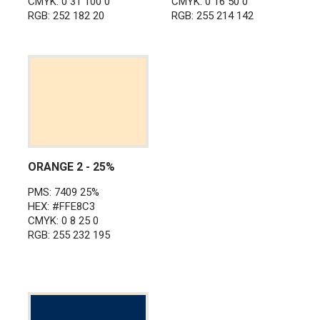
CMYK: 0 31 100 0
CMYK: 0 16 50 0
RGB: 252 182 20
RGB: 255 214 142
ORANGE 2 - 25%
PMS: 7409 25%
HEX: #FFE8C3
CMYK: 0 8 25 0
RGB: 255 232 195