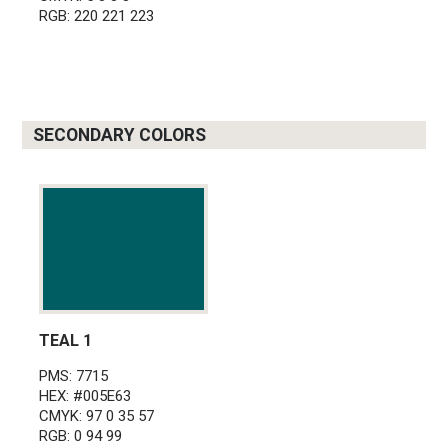
RGB: 220 221 223
SECONDARY COLORS
TEAL 1
PMS: 7715
HEX: #005E63
CMYK: 97 0 35 57
RGB: 0 94 99