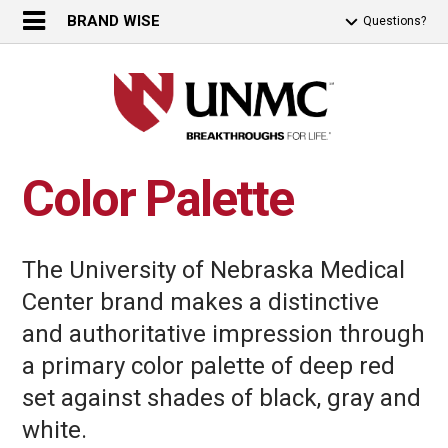
BRAND WISE
Questions?
Color Palette
The University of Nebraska Medical
Center brand makes a distinctive
and authoritative impression through
a primary color palette of deep red
set against shades of black, gray and
white.