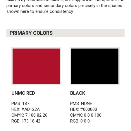
primary colors and secondary colors precisely in the shades
shown here to ensure consistency.
PRIMARY COLORS
UNMC RED
BLACK
PMS: 187
PMS: NONE
HEX: #AD122A
HEX: #000000
CMYK: 7 100 82 26
CMYK: 0 0 0 100
RGB: 173 18 42
RGB: 0 0 0