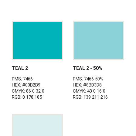
TEAL 2
TEAL 2 - 50%
PMS: 7466
PMS: 7466 50%
HEX: #00B2B9
HEX: #8BD3D8
CMYK: 86 0 32 0
CMYK: 43 0 16 0
RGB: 0 178 185
RGB: 139 211 216