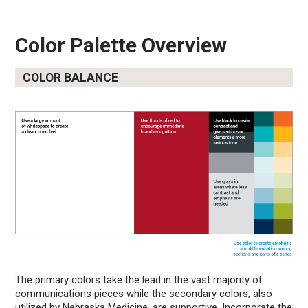
Color Palette Overview
COLOR BALANCE
The primary colors take the lead in the vast majority of
communications pieces while the secondary colors, also
utilized by Nebraska Medicine, are supportive. Incorporate the