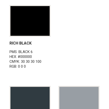
RICH BLACK
PMS: BLACK 6
HEX: #000000
CMYK: 30 30 30 100
RGB: 0 0 0