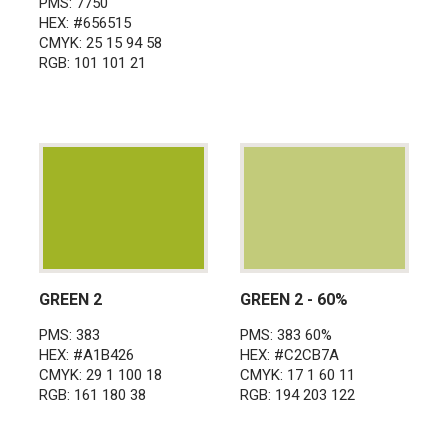
PMS: 7750
HEX: #656515
CMYK: 25 15 94 58
RGB: 101 101 21
GREEN 2
GREEN 2 - 60%
PMS: 383
PMS: 383 60%
HEX: #A1B426
HEX: #C2CB7A
CMYK: 29 1 100 18
CMYK: 17 1 60 11
RGB: 161 180 38
RGB: 194 203 122