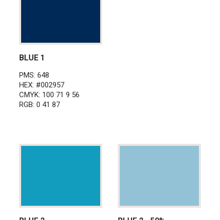
BLUE 1
PMS: 648
HEX: #002957
CMYK: 100 71 9 56
RGB: 0 41 87