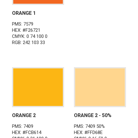
ORANGE 1
PMS: 7579
HEX: #F26721
CMYK: 0 74 100 0
RGB: 242 103 33
ORANGE 2
ORANGE 2 - 50%
PMS: 7409
PMS: 7409 50%
HEX: #FCB614
HEX: #FFD68E