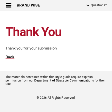
BRAND WISE
Questions?
Thank You
Thank you for your submission.
Back
The materials contained within this style guide require express
permission from our
Department of Strategic Communications
for their
use.
© 2026 All Rights Reserved.