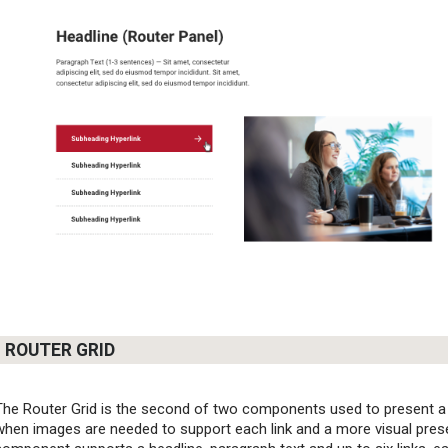
ROUTER GRID
The Router Grid is the second of two components used to present a li
when images are needed to support each link and a more visual present