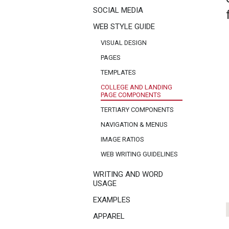
SOCIAL MEDIA
WEB STYLE GUIDE
VISUAL DESIGN
PAGES
TEMPLATES
COLLEGE AND LANDING
PAGE COMPONENTS
TERTIARY COMPONENTS
NAVIGATION & MENUS
IMAGE RATIOS
WEB WRITING GUIDELINES
WRITING AND WORD
USAGE
EXAMPLES
APPAREL