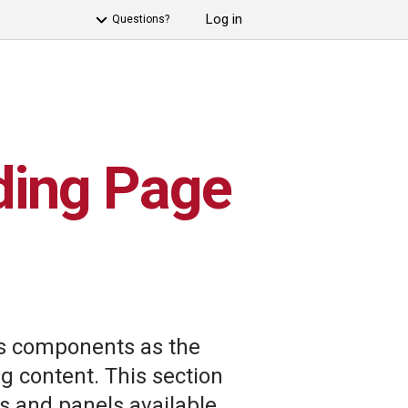
Log in
Questions?
ding Page
 components as the
 content. This section
s and panels available