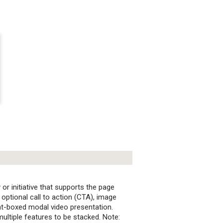
 or initiative that supports the page
n optional call to action (CTA), image
ht-boxed modal video presentation.
ultiple features to be stacked. Note: