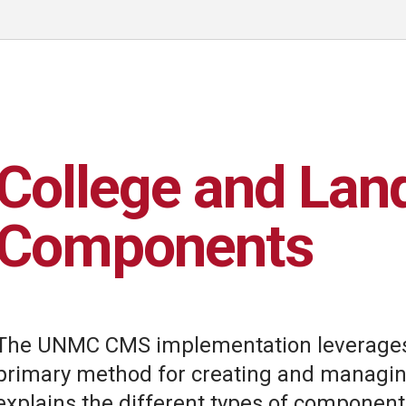
College and Lan
Components
The UNMC CMS implementation leverages
primary method for creating and managing
explains the different types of component