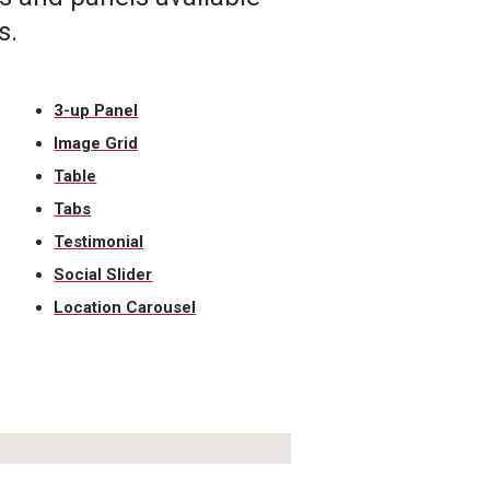
s.
3-up Panel
Image Grid
Table
Tabs
Testimonial
Social Slider
Location Carousel