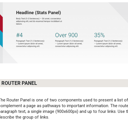
ROUTER PANEL
The Router Panel is one of two components used to present a list of r
complement a page as pathways to important information. The router
paragraph text, a single image (900x600px) and up to four links. Use t
describe the group of links.