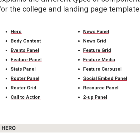
for the college and landing page template
Hero
News Panel
Body Content
News Grid
Events Panel
Feature Grid
Feature Panel
Feature Media
Stats Panel
Feature Carousel
Router Panel
Social Embed Panel
Router Grid
Resource Panel
Call to Action
2-up Panel
HERO