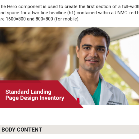
The Hero component is used to create the first section of a full-widt
and space for a two-line headline (h1) contained within a UNMC-red 
are 1600×800 and 800×800 (for mobile).
BODY CONTENT