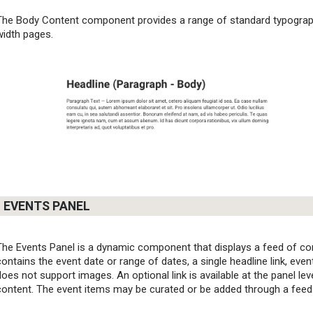
The Body Content component provides a range of standard typographi
width pages.
EVENTS PANEL
The Events Panel is a dynamic component that displays a feed of co
contains the event date or range of dates, a single headline link, eve
does not support images. An optional link is available at the panel level
content. The event items may be curated or be added through a feed