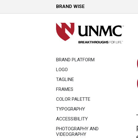
BRAND WISE
BRAND PLATFORM
LOGO
TAGLINE
FRAMES
COLOR PALETTE
TYPOGRAPHY
ACCESSIBILITY
PHOTOGRAPHY AND
VIDEOGRAPHY