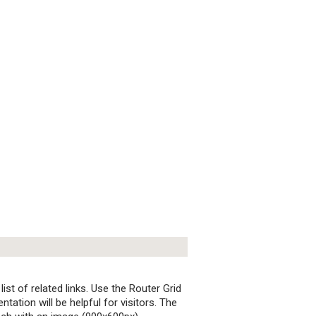
st of related links. Use the Router Grid
ation will be helpful for visitors. The