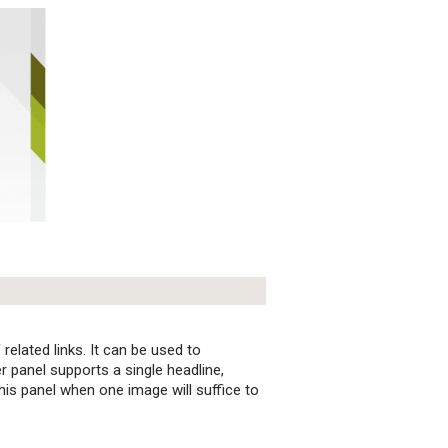
elated links. It can be used to
 panel supports a single headline,
his panel when one image will suffice to