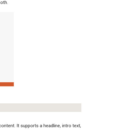
both.
ntent. It supports a headline, intro text,