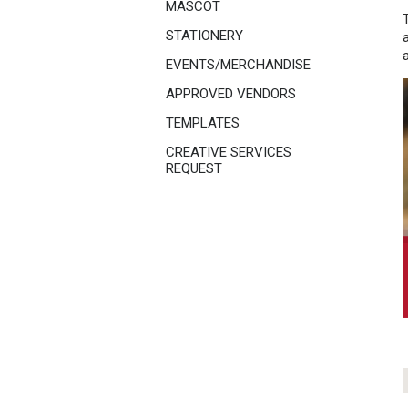
MASCOT
STATIONERY
EVENTS/MERCHANDISE
APPROVED VENDORS
TEMPLATES
CREATIVE SERVICES
REQUEST