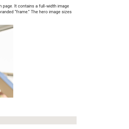
h page. It contains a full-width image
branded “frame.” The hero image sizes