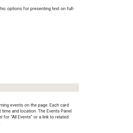
c options for presenting text on full-
ming events on the page. Each card
nt time and location. The Events Panel
 for “All Events” or a link to related
.