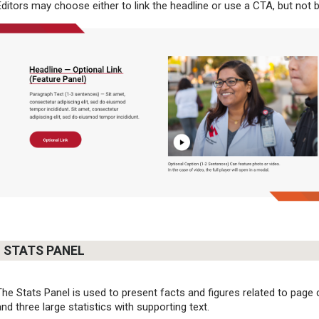
Editors may choose either to link the headline or use a CTA, but not 
STATS PANEL
The Stats Panel is used to present facts and figures related to page co
and three large statistics with supporting text.