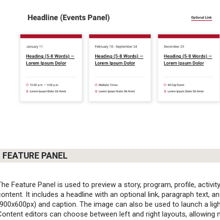
FEATURE PANEL
The Feature Panel is used to preview a story, program, profile, activity
content. It includes a headline with an optional link, paragraph text, a
(900x600px) and caption. The image can also be used to launch a lig
Content editors can choose between left and right layouts, allowing m